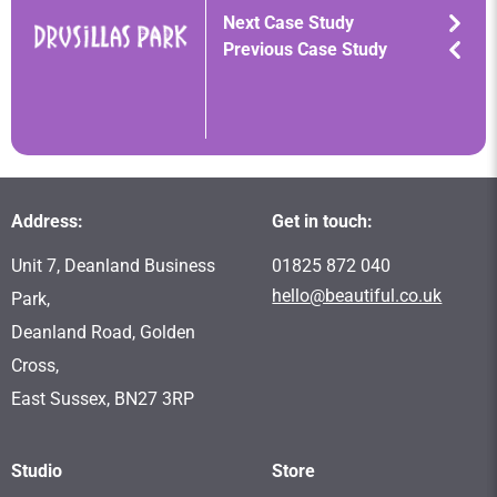
Next Case Study
Previous Case Study
Address:
Get in touch:
Unit 7, Deanland Business
01825 872 040
hello@beautiful.co.uk
Park,
Deanland Road, Golden
Cross,
East Sussex, BN27 3RP
Studio
Store