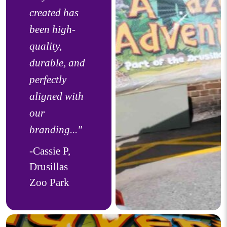
created has
been high-
quality,
durable, and
perfectly
aligned with
our
branding..."
-Cassie P,
Drusillas
Zoo Park