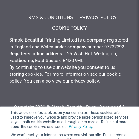
TERMS & CONDITIONS
PRIVACY POLICY
COOKIE POLICY
Simple Beautiful Printing Limited is a company registered
in England and Wales under company number 07737392.
Registered office address: 126 Wish Hill, Wellington,
Eastbourne, East Sussex, BN20 9HL.
By continuing to use our website you consent to us
storing cookies. For more information see our cookie
policy. You can also view our privacy policy.
Copyright 2026 © Simply Beautiful Print - Developed &
This website stores cookies on your computer. These cookies are
Calculated By
Gotyou.co.uk
used to improve your website and provide more personalized services
to you, both on this website and through other media. To find out more
about the cookies we use, see our
Privacy Policy
.
We won't track your information when you visit our site. But in order to