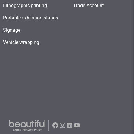
Lithographic printing
Trade Account
Portable exhibition stands
Signage
Vehicle wrapping
Facebook
Instagram
LinkedIn
YouTube