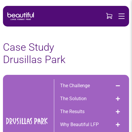
Skip
to
content
Case Study
Drusillas Park
The Challenge
The Solution
The Results
Why Beautiful LFP