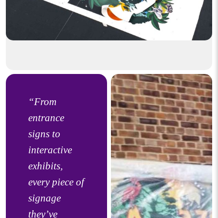
“From
entrance
signs to
interactive
exhibits,
every piece of
signage
they’ve