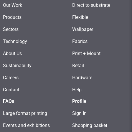
Our Work
Direct to substrate
Products
Flexible
Sectors
Wallpaper
Technology
Fabrics
About Us
Print + Mount
Sustainability
Retail
Careers
Hardware
Contact
Help
FAQs
Profile
Large format printing
Sign In
Events and exhibitions
Shopping basket