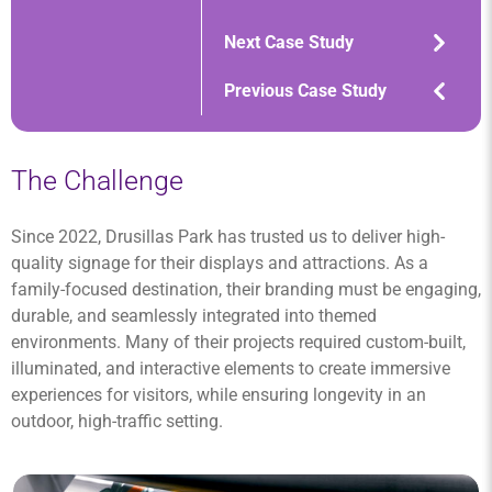
Next Case Study
Previous Case Study
The Challenge
Since 2022, Drusillas Park has trusted us to deliver high-
quality signage for their displays and attractions. As a
family-focused destination, their branding must be engaging,
durable, and seamlessly integrated into themed
environments. Many of their projects required custom-built,
illuminated, and interactive elements to create immersive
experiences for visitors, while ensuring longevity in an
outdoor, high-traffic setting.