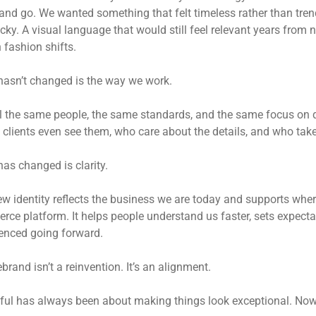
nd go. We wanted something that felt timeless rather than trend
ky. A visual language that would still feel relevant years from
 fashion shifts.
asn’t changed is the way we work.
till the same people, the same standards, and the same focus on qu
 clients even see them, who care about the details, and who take 
as changed is clarity.
w identity reflects the business we are today and supports where
ce platform. It helps people understand us faster, sets expecta
enced going forward.
ebrand isn’t a reinvention. It’s an alignment.
ful has always been about making things look exceptional. Now,