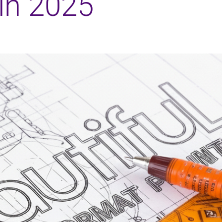
in 2025