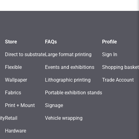
Store
FAQs
Profile
Direct to substrate
Large format printing
Sign In
Flexible
Events and exhibitions
Shopping basket
Wallpaper
Lithographic printing
Trade Account
y
Fabrics
Portable exhibition stands
Print + Mount
Signage
ity
Retail
Vehicle wrapping
Hardware