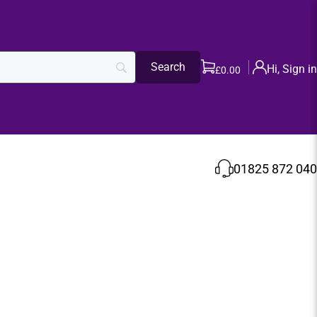
Hi, Sign in
£
0.00
01825 872 040