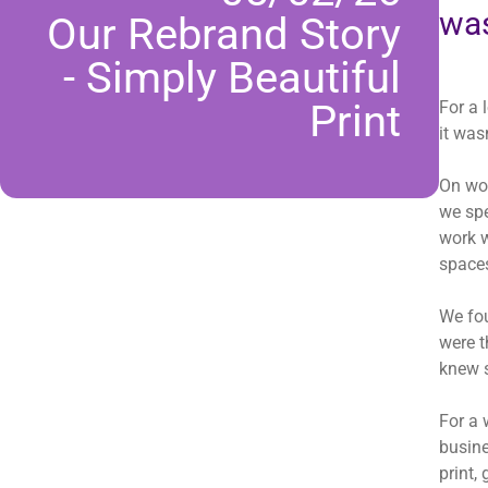
was
Our Rebrand Story
- Simply Beautiful
Print
For a 
it was
On wor
we spe
work w
spaces
We fou
were t
knew 
For a 
busine
print,