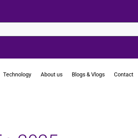
Technology
About us
Blogs & Vlogs
Contact