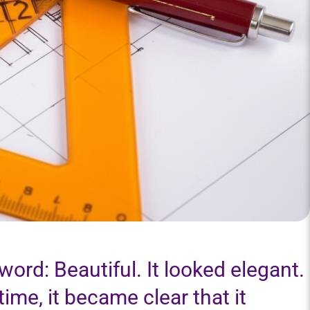
ord: Beautiful. It looked elegant.
r time, it became clear that it