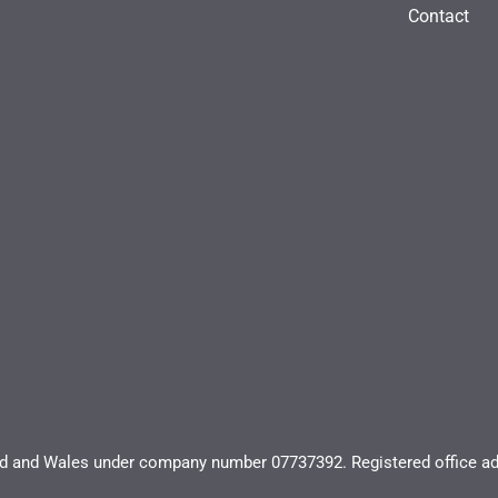
Contact
and and Wales under company number 07737392. Registered office ad