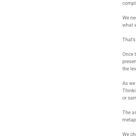
comple
We nee
what w
That’
Once t
presen
the le
As we 
Thinki
or sam
The as
metaph
We cho