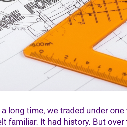
 a long time, we traded under one w
felt familiar. It had history. But ove