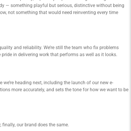
y — something playful but serious, distinctive without being
 now, not something that would need reinventing every time
ality and reliability. We’re still the team who fix problems
pride in delivering work that performs as well as it looks.
 we’re heading next, including the launch of our new e-
tions more accurately, and sets the tone for how we want to be
 finally, our brand does the same.