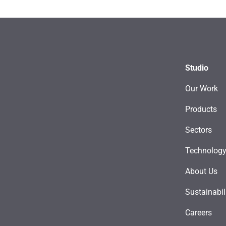
Studio
Our Work
Products
Sectors
Technolog
About Us
Sustainabil
Careers