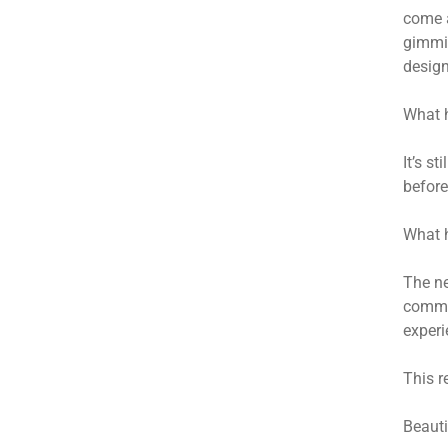
come a
gimmic
design
What h
It’s s
before
What h
The ne
commer
experi
This r
Beauti