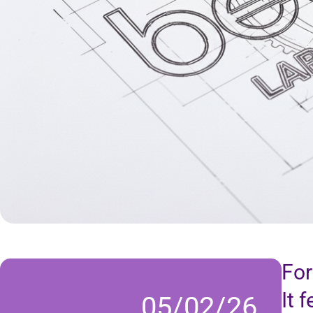
For
It 
05/02/26