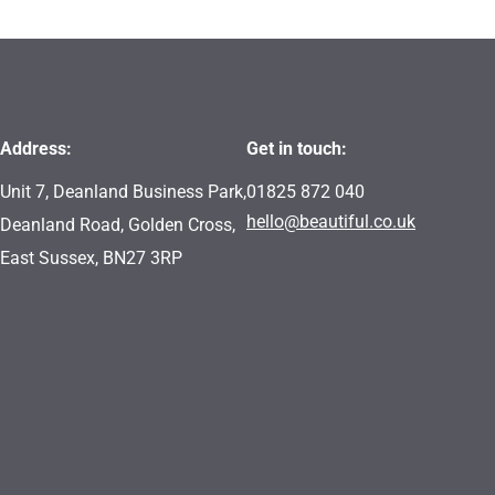
Address:
Get in touch:
Unit 7, Deanland Business Park,
01825 872 040
hello@beautiful.co.uk
Deanland Road, Golden Cross,
East Sussex, BN27 3RP