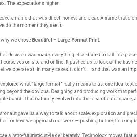
x. The expectations higher.
ded a name that was direct, honest and clear. A name that didn’t
e do the moment they see it.
s why we chose
Beautiful – Large Format Print
.
hat decision was made, everything else started to fall into pla
t ourselves on-site and online. It pushed us to look at the bus
vel we operate at. In many cases, it didn’t — and that was an impo
explored what “large format” really means to us, one idea kept c
ng beyond the obvious. Designing and producing work that perfo
ple board. That naturally evolved into the idea of outer space,
tronaut gave us a way to talk about scale, exploration and preci
or for how we approach our work — pushing further, thinking bi
se a retro-futuristic style deliberately. Technology moves fast an