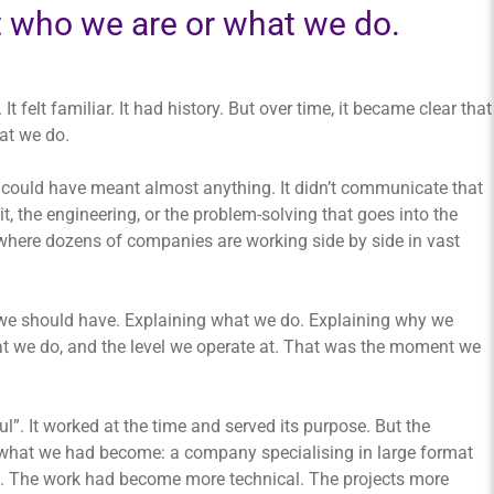
t who we are or what we do.
. It felt familiar. It had history. But over time, it became clear that
at we do.
wn could have meant almost anything. It didn’t communicate that
 it, the engineering, or the problem-solving that goes into the
 where dozens of companies are working side by side in vast
we should have. Explaining what we do. Explaining why we
at we do, and the level we operate at. That was the moment we
ul”. It worked at the time and served its purpose. But the
f what we had become: a company specialising in large format
ale. The work had become more technical. The projects more