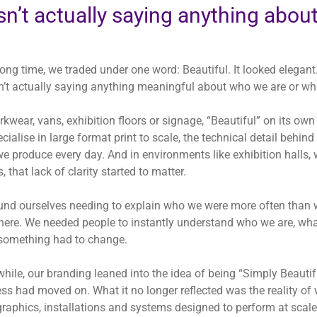
n’t actually saying anything abou
long time, we traded under one word:
Beautiful
. It looked elegant
n’t actually saying anything meaningful about who we are or wh
kwear, vans, exhibition floors or signage, “Beautiful” on its o
cialise in large format print to scale, the technical detail behind
e produce every day. And in environments like exhibition halls,
, that lack of clarity started to matter.
nd ourselves needing to explain who we were more often than 
here. We needed people to instantly understand who we are, wh
something had to change.
while, our branding leaned into the idea of being “Simply Beautif
ss had moved on. What it no longer reflected was the reality o
 graphics, installations and systems designed to perform at sc