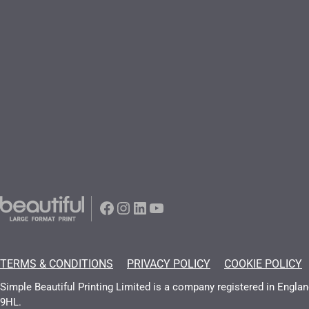
Facebook
Instagram
LinkedIn
YouTube
TERMS & CONDITIONS
PRIVACY POLICY
COOKIE POLICY
Simple Beautiful Printing Limited is a company registered in Engl
9HL.