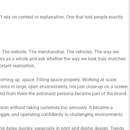
 rely on context or explanation. One that told people exactly
ce. The website. The merchandise. The vehicles. The way we
iness as a whole and ask whether the way we look truly matches
rtant realisation.
oming up: space. Filling space properly. Working at scale.
rms in large, open environments, not just close-up on a screen
 and from there the astronaut persona became part of the brand.
sion without taking ourselves too seriously. It became a
gger, and operating confidently in challenging environments.
d dates quickly, especially in print and digital design. Trends