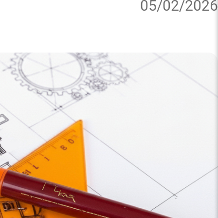
05/02/2026