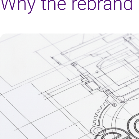
Why the rebrand 