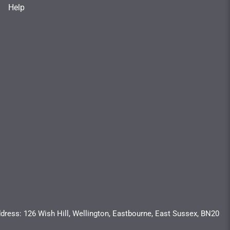
Help
dress: 126 Wish Hill, Wellington, Eastbourne, East Sussex, BN20