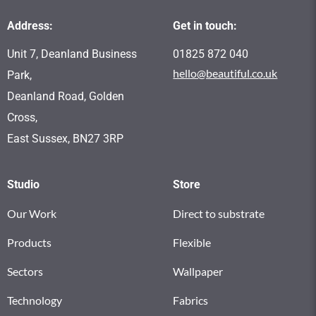
Address:
Get in touch:
Unit 7, Deanland Business
01825 872 040
hello@beautiful.co.uk
Park,
Deanland Road, Golden
Cross,
East Sussex, BN27 3RP
Studio
Store
Our Work
Direct to substrate
Products
Flexible
Sectors
Wallpaper
Technology
Fabrics