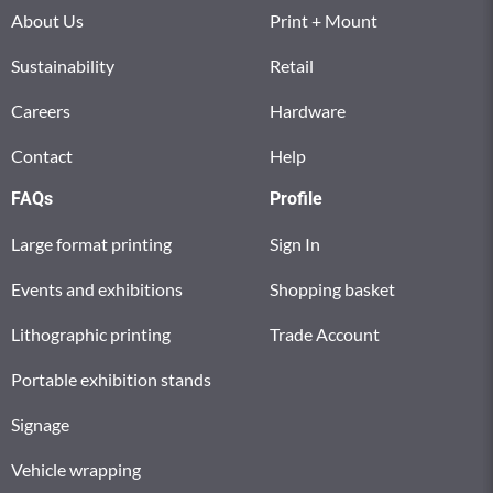
About Us
Print + Mount
Sustainability
Retail
Careers
Hardware
Contact
Help
FAQs
Profile
Large format printing
Sign In
Events and exhibitions
Shopping basket
Lithographic printing
Trade Account
Portable exhibition stands
Signage
Vehicle wrapping