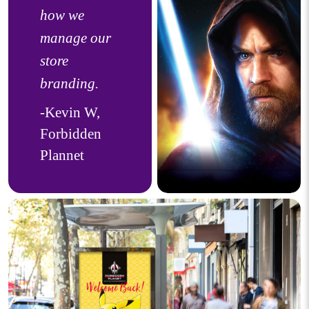
how we
manage our
store
branding.
-Kevin W,
Forbidden
Plannet