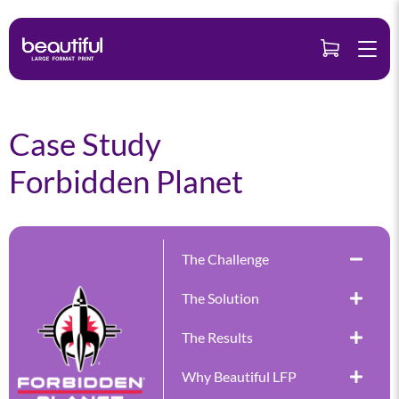
Skip
to
content
Case Study
Forbidden Planet
The Challenge
The Solution
The Results
Why Beautiful LFP