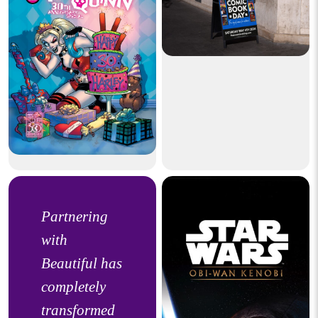
Partnering
with
Beautiful has
completely
transformed