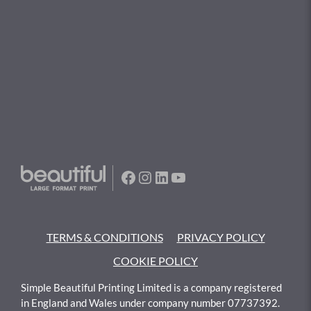
Facebook
Instagram
LinkedIn
YouTube
TERMS & CONDITIONS
PRIVACY POLICY
COOKIE POLICY
Simple Beautiful Printing Limited is a company registered
in England and Wales under company number 07737392.