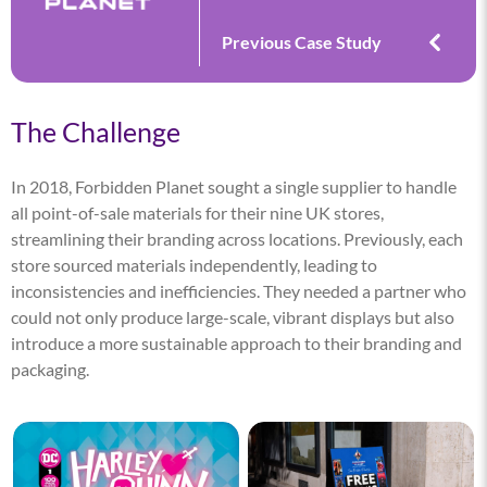
Previous Case Study
The Challenge
In 2018, Forbidden Planet sought a single supplier to handle
all point-of-sale materials for their nine UK stores,
streamlining their branding across locations. Previously, each
store sourced materials independently, leading to
inconsistencies and inefficiencies. They needed a partner who
could not only produce large-scale, vibrant displays but also
introduce a more sustainable approach to their branding and
packaging.