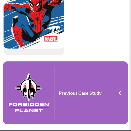
Previous Case Study