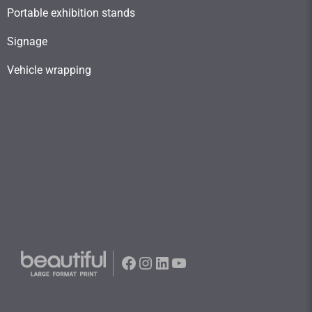
Portable exhibition stands
Signage
Vehicle wrapping
Facebook
Instagram
LinkedIn
YouTube