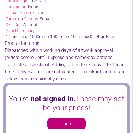
Total Weight:
0.29Kgs
Lamination:
None
Upload Artwork:
Later
Trimming Options:
Square
Kiss Cut:
Without
Panel Summary:
1 Panel(s) of 1000mm x 1000mm x 100mic @ 0.29Kgs Each
Production time:
Dispatched within working days of artwork approval
(orders before 3pm). Express and same-day options
available at checkout. Adding other items may affect lead
time. Delivery costs are calculated at checkout, and courier
delays can occasionally occur.
You’re
not signed in.
These may not
be your prices!
Login