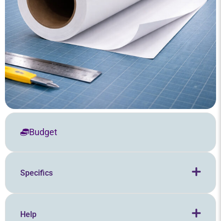
Budget
Specifics
Help