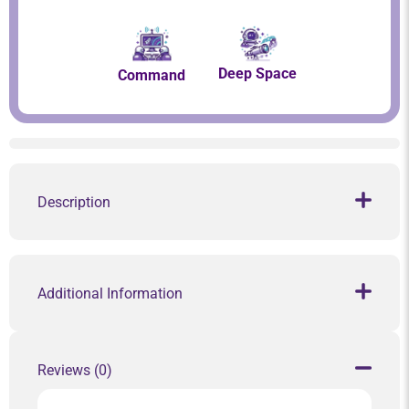
Deep Space
Command
Description
Additional Information
Reviews (0)