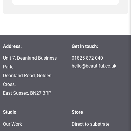
Address:
Get in touch:
Unit 7, Deanland Business
01825 872 040
hello@beautiful.co.uk
Park,
Deanland Road, Golden
Cross,
East Sussex, BN27 3RP
Studio
Store
Our Work
Direct to substrate