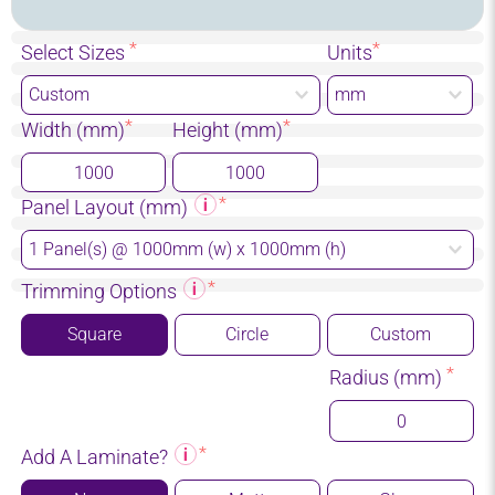
Select Sizes
Units
Width (mm)
Height (mm)
Panel Layout (mm)
Trimming Options
Square
Circle
Custom
Radius (mm)
Add A Laminate?