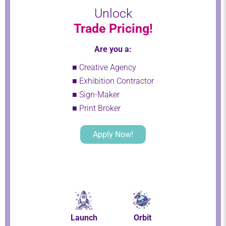
Unlock
Trade Pricing!
Are you a:
■ Creative Agency
■ Exhibition Contractor
■ Sign-Maker
■ Print Broker
Apply Now!
Launch
Orbit