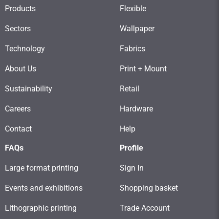
Products
Flexible
Sectors
Wallpaper
Technology
Fabrics
About Us
Print + Mount
Sustainability
Retail
Careers
Hardware
Contact
Help
FAQs
Profile
Large format printing
Sign In
Events and exhibitions
Shopping basket
Lithographic printing
Trade Account