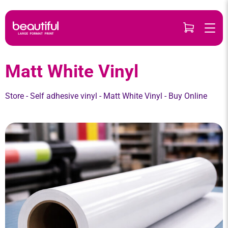
Skip
to
content
Matt White Vinyl
Store
-
Self adhesive vinyl
-
Matt White Vinyl
- Buy Online