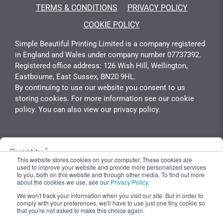
TERMS & CONDITIONS
PRIVACY POLICY
COOKIE POLICY
Simple Beautiful Printing Limited is a company registered
in England and Wales under company number 07737392.
Registered office address: 126 Wish Hill, Wellington,
Eastbourne, East Sussex, BN20 9HL.
By continuing to use our website you consent to us
storing cookies. For more information see our cookie
policy. You can also view our privacy policy.
Quantity
Copyright 2026 © Simply Beautiful Print - Developed &
Unit Cost
This website stores cookies on your computer. These cookies are
Calculated By
Gotyou.co.uk
used to improve your website and provide more personalized services
£33.33
to you, both on this website and through other media. To find out more
about the cookies we use, see our
Privacy Policy
.
We won't track your information when you visit our site. But in order to
Add To Basket
comply with your preferences, we'll have to use just one tiny cookie so
that you're not asked to make this choice again.
Total Cost