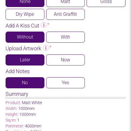
None
Matt
Gloss
Dry Wipe
Anti Graffiti
Add A Kiss Cut
Without
With
Upload Artwork
Later
Now
Add Notes
No
Yes
Summary
Product:
Matt White
Width:
1000mm
Height:
1000mm
Sq/m:
1
Perimeter:
4000mm