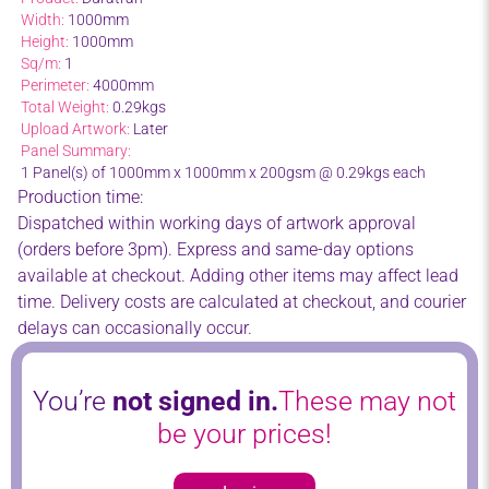
Width:
1000mm
Height:
1000mm
Sq/m:
1
Perimeter:
4000mm
Total Weight:
0.29kgs
Upload Artwork:
Later
Panel Summary:
1 Panel(s) of 1000mm x 1000mm x 200gsm @ 0.29kgs each
Production time:
Dispatched within working days of artwork approval
(orders before 3pm). Express and same-day options
available at checkout. Adding other items may affect lead
time. Delivery costs are calculated at checkout, and courier
delays can occasionally occur.
You’re
not signed in.
These may not
be your prices!