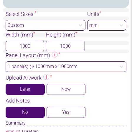
Select Sizes
Units
Width (mm)
Height (mm)
Panel Layout (mm)
Upload Artwork
Later
Now
Add Notes
No
Yes
Summary
Product:
Duratran