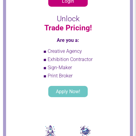
Login
Unlock
Trade Pricing!
Are you a:
■ Creative Agency
■ Exhibition Contractor
■ Sign-Maker
■ Print Broker
Apply Now!