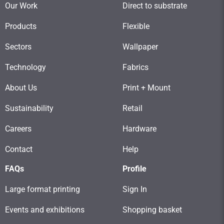
Our Work
Direct to substrate
Products
Flexible
Sectors
Wallpaper
Technology
Fabrics
About Us
Print + Mount
Sustainability
Retail
Careers
Hardware
Contact
Help
FAQs
Profile
Large format printing
Sign In
Events and exhibitions
Shopping basket