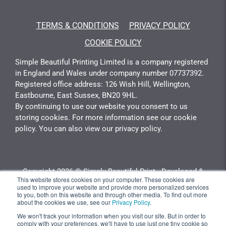
TERMS & CONDITIONS
PRIVACY POLICY
COOKIE POLICY
Simple Beautiful Printing Limited is a company registered
in England and Wales under company number 07737392.
Registered office address: 126 Wish Hill, Wellington,
Eastbourne, East Sussex, BN20 9HL.
By continuing to use our website you consent to us
storing cookies. For more information see our cookie
policy. You can also view our privacy policy.
Copyright 2026 © Simply Beautiful Print - Developed &
This website stores cookies on your computer. These cookies are
Calculated By
Gotyou.co.uk
used to improve your website and provide more personalized services
to you, both on this website and through other media. To find out more
about the cookies we use, see our
Privacy Policy
.
Quantity
Unit Price
Total Price
We won't track your information when you visit our site. But in order to
comply with your preferences, we'll have to use just one tiny cookie so