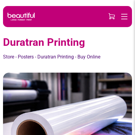
Skip
to
content
Duratran Printing
Store
-
Posters
-
Duratran Printing
- Buy Online