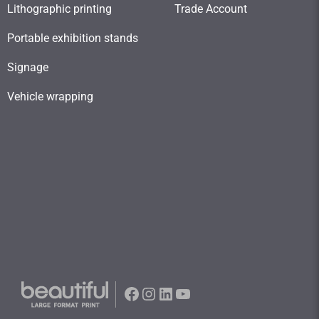
Lithographic printing
Trade Account
Portable exhibition stands
Signage
Vehicle wrapping
Facebook
Instagram
LinkedIn
YouTube