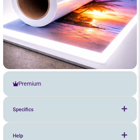
Premium
Specifics
Help