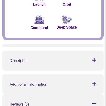
Launch
Orbit
Deep Space
Command
Description
Additional Information
Reviews (0)