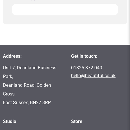
Address:
Get in touch:
Unit 7, Deanland Business
01825 872 040
hello@beautiful.co.uk
Park,
Deanland Road, Golden
Cross,
East Sussex, BN27 3RP
Studio
Store