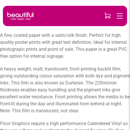
Skip
to
content
A fine, coated paper with a satin/silk finish. Perfect for high
quality poster prints with great text definition. Ideal for internal
photograpic prints and point of sale. This paper is a great PVC
free option for internal signage.
A heavy weight, matt, translucent, front printing backlit film,
giving outstanding colour saturation with both dye and pigment
inks. This film is also known as Durtaran. The 220micron
thickness enables easy handling and the pigment inks give
excellent water resistance. Front printing allows the media to be
front-lit during the day and illuminated from behind at night.
Note: This film is translucent, not clear.
Floor Graphics require a high performance Calendered Vinyl so