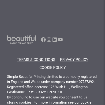
Facebook
Instagram
LinkedIn
YouTube
TERMS & CONDITIONS
PRIVACY POLICY
COOKIE POLICY
Simple Beautiful Printing Limited is a company registered
in England and Wales under company number 07737392.
Registered office address: 126 Wish Hill, Wellington,
Eastbourne, East Sussex, BN20 9HL.
By continuing to use our website you consent to us
storing cookies. For more information see our cookie