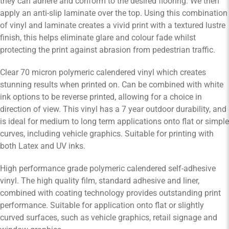
they can adhere and conform to the desired flooring. We then
apply an anti-slip laminate over the top. Using this combination
of vinyl and laminate creates a vivid print with a textured lustre
finish, this helps eliminate glare and colour fade whilst
protecting the print against abrasion from pedestrian traffic.
Clear 70 micron polymeric calendered vinyl which creates
stunning results when printed on. Can be combined with white
ink options to be reverse printed, allowing for a choice in
direction of view. This vinyl has a 7 year outdoor durability, and
is ideal for medium to long term applications onto flat or simple
curves, including vehicle graphics. Suitable for printing with
both Latex and UV inks.
High performance grade polymeric calendered self-adhesive
vinyl. The high quality film, standard adhesive and liner,
combined with coating technology provides outstanding print
performance. Suitable for application onto flat or slightly
curved surfaces, such as vehicle graphics, retail signage and