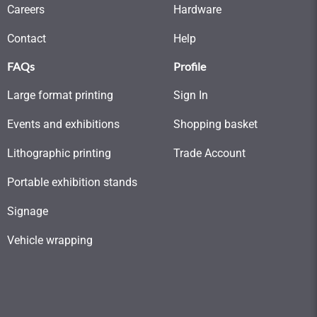
Careers
Hardware
Contact
Help
FAQs
Profile
Large format printing
Sign In
Events and exhibitions
Shopping basket
Lithographic printing
Trade Account
Portable exhibition stands
Signage
Vehicle wrapping