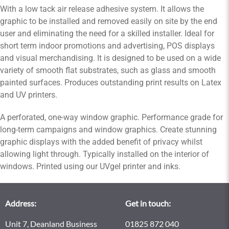
With a low tack air release adhesive system. It allows the
graphic to be installed and removed easily on site by the end
user and eliminating the need for a skilled installer. Ideal for
short term indoor promotions and advertising, POS displays
and visual merchandising. It is designed to be used on a wide
variety of smooth flat substrates, such as glass and smooth
painted surfaces. Produces outstanding print results on Latex
and UV printers.
A perforated, one-way window graphic. Performance grade for
long-term campaigns and window graphics. Create stunning
graphic displays with the added benefit of privacy whilst
allowing light through. Typically installed on the interior of
windows. Printed using our UVgel printer and inks.
Address:
Get in touch:
Unit 7, Deanland Business
01825 872 040