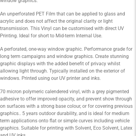
window graphics.
An unperforated PET Film that can be applied to glass and
acrylic and does not affect the original clarity or light
transmission. This Vinyl can be customised with direct UV
Printing. Ideal for short to Mid-term Internal Use.
A perforated, one-way window graphic. Performance grade for
long term campaigns and window graphics. Create stunning
graphic displays with the added benefit of privacy whilst
allowing light through. Typically installed on the exterior of
windows. Printed using our UV printer and inks.
70 micron polymeric calendered vinyl, with a grey pigmented
adhesive to offer improved opacity, and prevent show through
on surfaces with a strong base colour, or for covering previous
graphics.. 5 years outdoor durability, and is ideal for medium
term applications onto flat or simple curves including vehicle
graphics. Suitable for printing with Solvent, Eco Solvent, Latex
and UV inks.