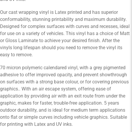
Our cast wrapping vinyl is Latex printed and has superior
conformability, stunning printability and maximum durability.
Designed for complex surfaces with curves and recesses, ideal
for use on a variety of vehicles. This vinyl has a choice of Matt
or Gloss Laminate to achieve your desired finish. After the
vinyls long lifespan should you need to remove the vinyl its
easy to remove.
70 micron polymeric calendared vinyl, with a grey pigmented
adhesive to offer improved opacity, and prevent showthrough
on surfaces with a strong base colour, or for covering previous
graphics.. With an air escape system, offering ease of
application by providing air with an exit route from under the
graphic, makes for faster, trouble-free application. 5 years
outdoor durability, and is ideal for medium term applications
onto flat or simple curves including vehicle graphics. Suitable
for printing with Latex and UV inks.