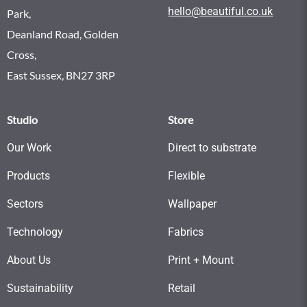
hello@beautiful.co.uk
Park,
Deanland Road, Golden
Cross,
East Sussex, BN27 3RP
Studio
Store
Our Work
Direct to substrate
Products
Flexible
Sectors
Wallpaper
Technology
Fabrics
About Us
Print + Mount
Sustainability
Retail