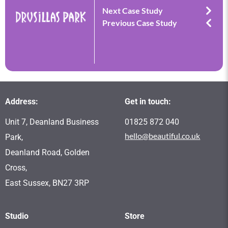
Next Case Study
Previous Case Study
Address:
Get in touch:
Unit 7, Deanland Business
01825 872 040
hello@beautiful.co.uk
Park,
Deanland Road, Golden
Cross,
East Sussex, BN27 3RP
Studio
Store