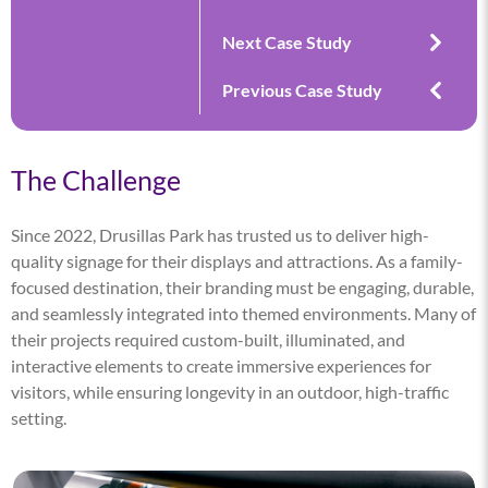
Next Case Study
Previous Case Study
The Challenge
Since 2022, Drusillas Park has trusted us to deliver high-
quality signage for their displays and attractions. As a family-
focused destination, their branding must be engaging, durable,
and seamlessly integrated into themed environments. Many of
their projects required custom-built, illuminated, and
interactive elements to create immersive experiences for
visitors, while ensuring longevity in an outdoor, high-traffic
setting.