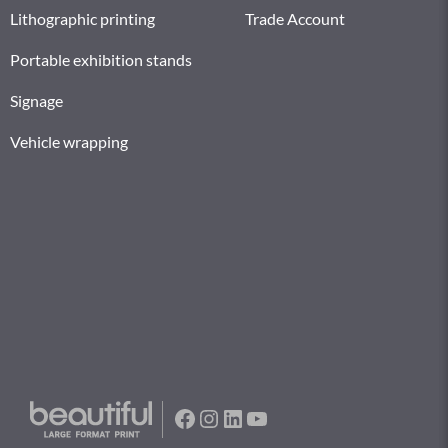
Lithographic printing
Trade Account
Portable exhibition stands
Signage
Vehicle wrapping
Facebook
Instagram
LinkedIn
YouTube