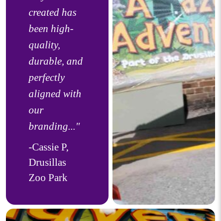
created has
been high-
quality,
durable, and
perfectly
aligned with
our
branding..."
-Cassie P,
Drusillas
Zoo Park