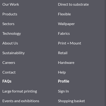
Our Work
Direct to substrate
Products
Flexible
Sectors
Wallpaper
Technology
Fabrics
About Us
Print + Mount
Sustainability
Retail
Careers
Hardware
Contact
Help
FAQs
Profile
Large format printing
Sign In
Events and exhibitions
Shopping basket