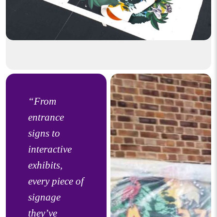
“From
entrance
signs to
interactive
exhibits,
every piece of
signage
they’ve