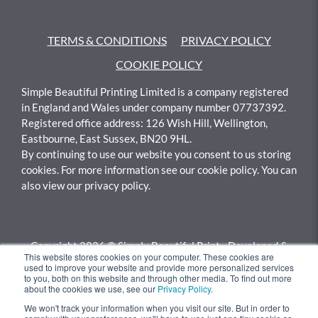
TERMS & CONDITIONS
PRIVACY POLICY
COOKIE POLICY
Simple Beautiful Printing Limited is a company registered
in England and Wales under company number 07737392.
Registered office address: 126 Wish Hill, Wellington,
Eastbourne, East Sussex, BN20 9HL.
By continuing to use our website you consent to us storing
cookies. For more information see our cookie policy. You can
also view our privacy policy.
Copyright 2026 © Simply Beautiful Print - Developed &
This website stores cookies on your computer. These cookies are
Calculated By
Gotyou.co.uk
used to improve your website and provide more personalized services
to you, both on this website and through other media. To find out more
about the cookies we use, see our
Privacy Policy
.
We won't track your information when you visit our site. But in order to