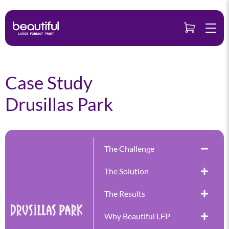
Skip
to
content
Case Study
Drusillas Park
The Challenge
The Solution
The Results
Why Beautiful LFP