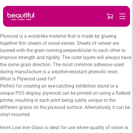
Skip
to
content
Plywood is a wood-like material that is made by glueing
together thin sheets of wood veneer. Sheets of veneer are
layered with the grain running perpendicular to each other to
improve strength and rigidity. The outer layers will always have
the same grain direction. The most common adhesive used
during manufacture is a weather-resistant phenolic resin.
What is Plywood used for?
Perfect for creating an eye-catching exhibition stand or a
unique POS display, plywood can be printed on using a flatbed
printer, resulting in each print being subtly unique to the
different grains on the plywood surface. Alternatively, it can be
vinyl mounted
6mm Low Iron Glass is ideal for use where quality of vision is