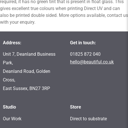
required, it has no green tint that is present in float glass. This
gives excellent true colours when printing Direct UV and can
also be printed double sided. More options available, contact us
with your enquiry.
Address:
Get in touch:
Unit 7, Deanland Business
01825 872 040
hello@beautiful.co.uk
Park,
Deanland Road, Golden
Cross,
East Sussex, BN27 3RP
Studio
Store
Our Work
Direct to substrate