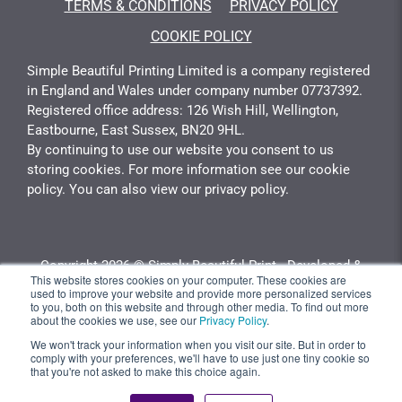
TERMS & CONDITIONS
PRIVACY POLICY
COOKIE POLICY
Simple Beautiful Printing Limited is a company registered
in England and Wales under company number 07737392.
Registered office address: 126 Wish Hill, Wellington,
Eastbourne, East Sussex, BN20 9HL.
By continuing to use our website you consent to us
storing cookies. For more information see our cookie
policy. You can also view our privacy policy.
Copyright 2026 © Simply Beautiful Print - Developed &
This website stores cookies on your computer. These cookies are
Calculated By
Gotyou.co.uk
used to improve your website and provide more personalized services
to you, both on this website and through other media. To find out more
about the cookies we use, see our
Privacy Policy
.
We won't track your information when you visit our site. But in order to
comply with your preferences, we'll have to use just one tiny cookie so
that you're not asked to make this choice again.