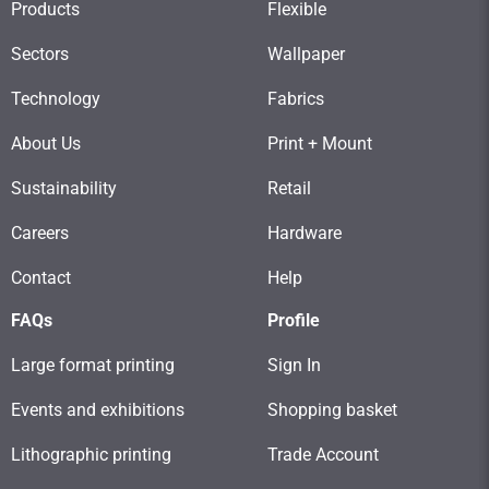
Products
Flexible
Sectors
Wallpaper
Technology
Fabrics
About Us
Print + Mount
Sustainability
Retail
Careers
Hardware
Contact
Help
FAQs
Profile
Large format printing
Sign In
Events and exhibitions
Shopping basket
Lithographic printing
Trade Account