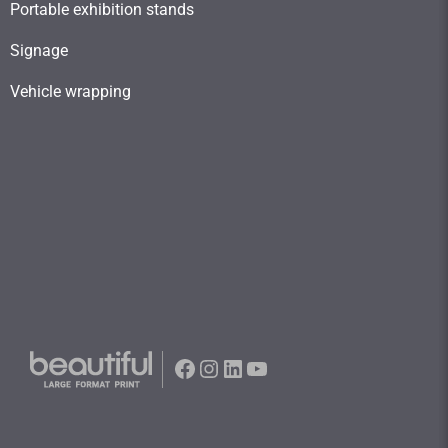
Portable exhibition stands
Signage
Vehicle wrapping
Facebook
Instagram
LinkedIn
YouTube